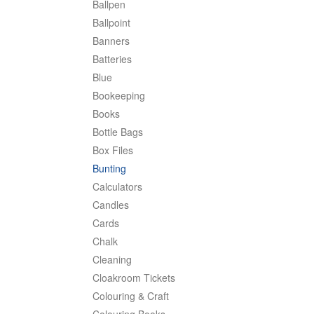
Ballpen
Ballpoint
Banners
Batteries
Blue
Bookeeping
Books
Bottle Bags
Box Files
Bunting
Calculators
Candles
Cards
Chalk
Cleaning
Cloakroom Tickets
Colouring & Craft
Colouring Books