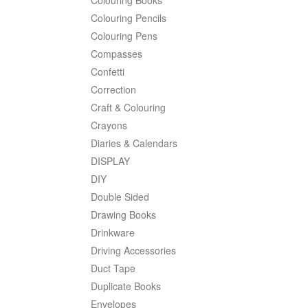
Colouring Pencils
Colouring Pens
Compasses
Confetti
Correction
Craft & Colouring
Crayons
Diaries & Calendars
DISPLAY
DIY
Double Sided
Drawing Books
Drinkware
Driving Accessories
Duct Tape
Duplicate Books
Envelopes