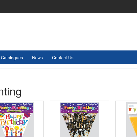
Catalogues
News
Contact Us
nting