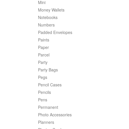
Mini
Money Wallets
Notebooks
Numbers
Padded Envelopes
Paints
Paper
Parcel
Party
Party Bags
Pegs
Pencil Cases
Pencils
Pens
Permanent
Photo Accessories
Planners