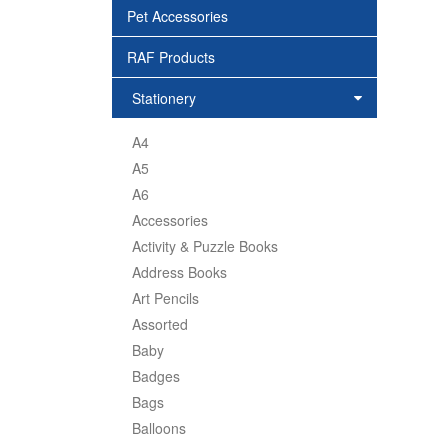
Pet Accessories
RAF Products
Stationery
A4
A5
A6
Accessories
Activity & Puzzle Books
Address Books
Art Pencils
Assorted
Baby
Badges
Bags
Balloons