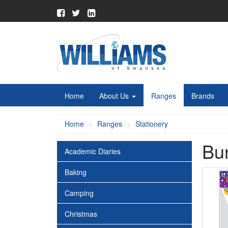
Home
About Us
Ranges
Brands
Home
Ranges
Stationery
Bu
Academic Diaries
Baking
Camping
Christmas