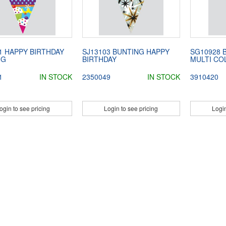
1 HAPPY BIRTHDAY
SJ13103 BUNTING HAPPY
SG10928 
NG
BIRTHDAY
MULTI CO
1
IN STOCK
2350049
IN STOCK
3910420
ogin to see pricing
Login to see pricing
Login