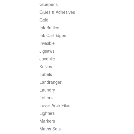
Gluepens
Glues & Adhesives
Gold
Ink Bottles
Ink Cartridges
Invisible
Jigsaws
Juvenile
Knives
Labels
Landranger
Laundry
Letters
Lever Arch Files
Lighters
Markers
Maths Sets