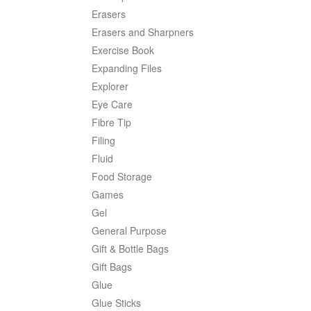
Erasers
Erasers and Sharpners
Exercise Book
Expanding Files
Explorer
Eye Care
Fibre Tip
Filing
Fluid
Food Storage
Games
Gel
General Purpose
Gift & Bottle Bags
Gift Bags
Glue
Glue Sticks