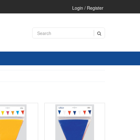
Login / Register