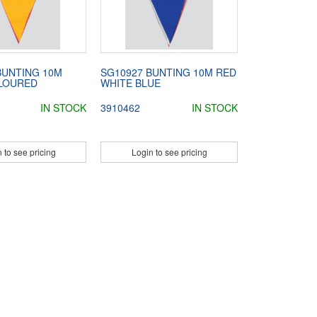
BUNTING 10M
SG10927 BUNTING 10M RED
LOURED
WHITE BLUE
IN STOCK
3910462
IN STOCK
 to see pricing
Login to see pricing