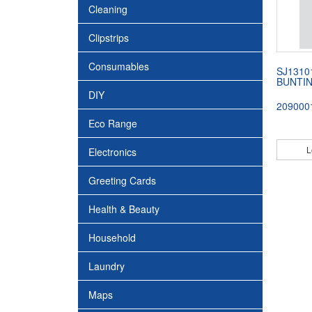
Cleaning
Clipstrips
Consumables
SJ1310
BUNTI
DIY
209000
Eco Range
L
Electronics
Greeting Cards
Health & Beauty
Household
Laundry
Maps