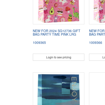
NEW FOR 2024 SG12736 GIFT
NEW FOR 
BAG PARTY TIME PINK LRG
BAG PART
1009365
1009366
Login to see pricing
Lo