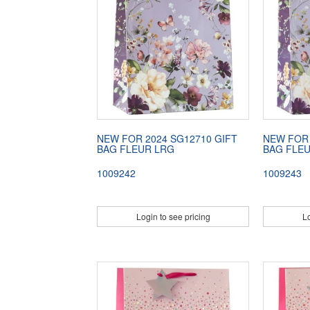
NEW FOR 2024 SG12710 GIFT
NEW FOR 
BAG FLEUR LRG
BAG FLE
1009242
1009243
Login to see pricing
Lo