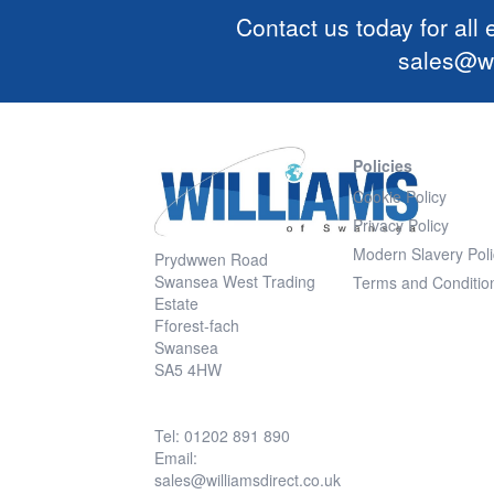
Contact us today for all
sales@wi
Policies
Cookie Policy
Privacy Policy
Modern Slavery Poli
Prydwwen Road
Swansea West Trading
Terms and Conditio
Estate
Fforest-fach
Swansea
SA5 4HW
Tel: 01202 891 890
Email:
sales@williamsdirect.co.uk