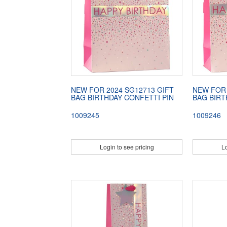
NEW FOR 2024 SG12713 GIFT
NEW FOR 
BAG BIRTHDAY CONFETTI PIN
BAG BIRT
1009245
1009246
Login to see pricing
Lo