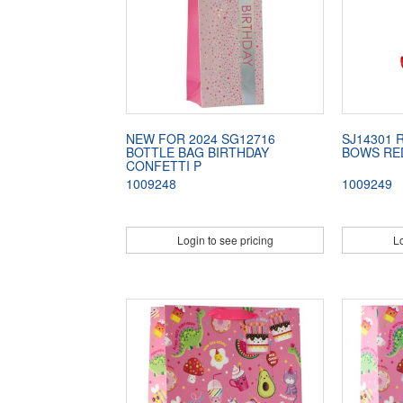
NEW FOR 2024 SG12716
SJ14301 
BOTTLE BAG BIRTHDAY
BOWS RE
CONFETTI P
1009248
1009249
Login to see pricing
Lo