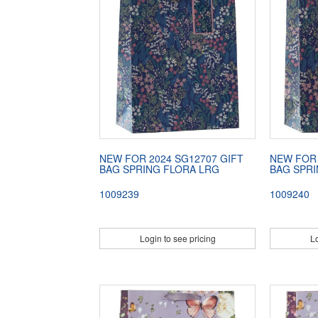
NEW FOR 2024 SG12707 GIFT
NEW FOR 
BAG SPRING FLORA LRG
BAG SPR
1009239
1009240
Login to see pricing
Lo