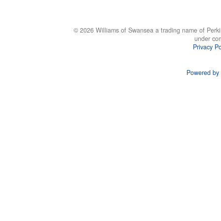
© 2026 Williams of Swansea a trading name of Perki
under co
Privacy Po
Powered by