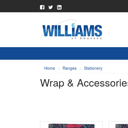
Home
Ranges
Stationery
Wrap & Accessorie