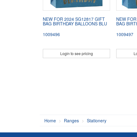
NEW FOR 2024 SG12817 GIFT
NEW FOR 
BAG BIRTHDAY BALLOONS BLU
BAG BIRT
1009496
1009497
Login to see pricing
Lo
Home
Ranges
Stationery