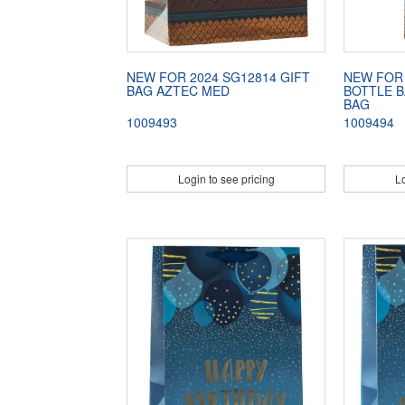
NEW FOR 2024 SG12814 GIFT
NEW FOR 
BAG AZTEC MED
BOTTLE B
BAG
1009493
1009494
Login to see pricing
Lo