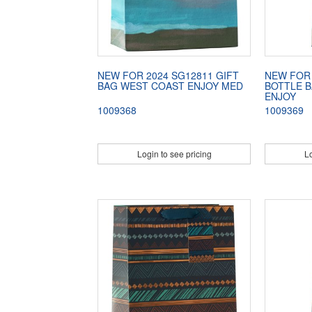
NEW FOR 2024 SG12811 GIFT
NEW FOR 
BAG WEST COAST ENJOY MED
BOTTLE 
ENJOY
1009368
1009369
Login to see pricing
Lo