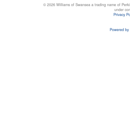
© 2026 Williams of Swansea a trading name of Perki
under co
Privacy Po
Powered by