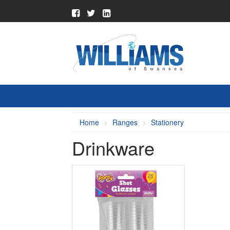
Home
Ranges
Stationery
Drinkware