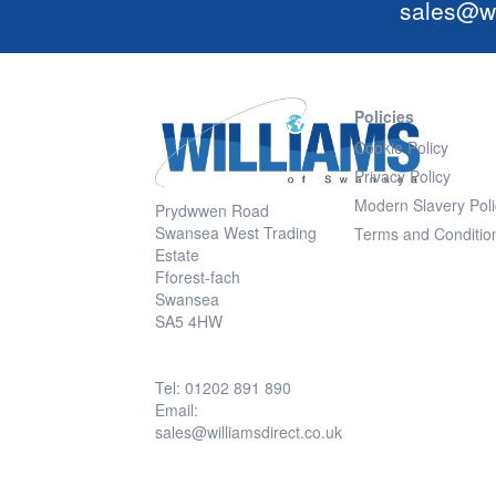
sales@wi
Policies
Cookie Policy
Privacy Policy
Modern Slavery Poli
Prydwwen Road
Swansea West Trading
Terms and Conditio
Estate
Fforest-fach
Swansea
SA5 4HW
Tel: 01202 891 890
Email:
sales@williamsdirect.co.uk