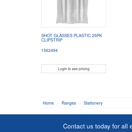
SHOT GLASSES PLASTIC 25PK
CLIPSTRIP
1562494
Login to see pricing
Home
Ranges
Stationery
Contact us today for all