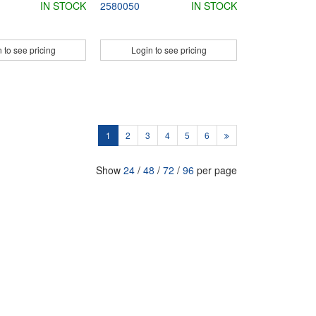
IN STOCK
2580050
IN STOCK
 to see pricing
Login to see pricing
1
2
3
4
5
6
Show
24
/
48
/
72
/
96
per page