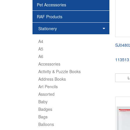
Pet Accessories
RAF Products
Stationery
A4
SJ0480
A5
A6
113513
Accessories
Activity & Puzzle Books
L
Address Books
Art Pencils
Assorted
Baby
Badges
Bags
Balloons