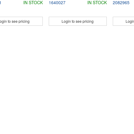
1
IN STOCK
1640027
IN STOCK
2082965
ogin to see pricing
Login to see pricing
Login