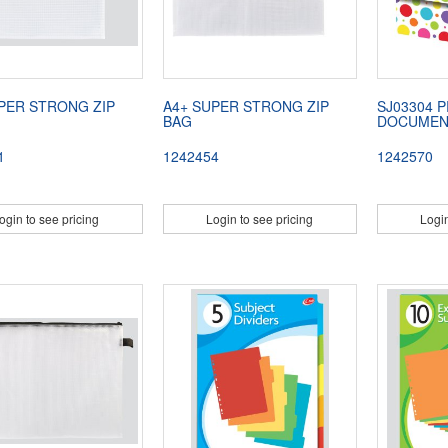
PER STRONG ZIP
A4+ SUPER STRONG ZIP
SJ03304 
BAG
DOCUMEN
1
1242454
1242570
ogin to see pricing
Login to see pricing
Login