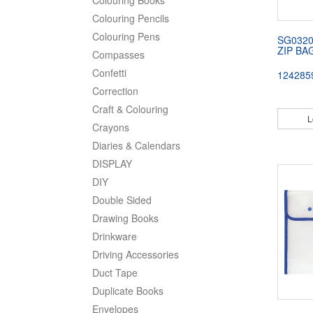
Colouring Pencils
Colouring Pens
SG032
ZIP BA
Compasses
Confetti
124285
Correction
Craft & Colouring
L
Crayons
Diaries & Calendars
DISPLAY
DIY
Double Sided
Drawing Books
Drinkware
Driving Accessories
Duct Tape
Duplicate Books
Envelopes