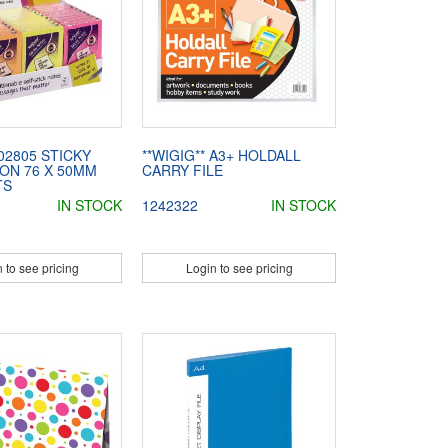
02805 STICKY
**WIGIG** A3+ HOLDALL
ON 76 X 50MM
CARRY FILE
TS
IN STOCK
1242322
IN STOCK
 to see pricing
Login to see pricing