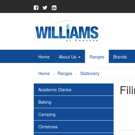
Home
About Us
Ranges
Brands
Home
Ranges
Stationery
Fil
Academic Diaries
Baking
Camping
Christmas