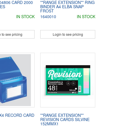
04806 CARD 2000
**RANGE EXTENSION** RING
LES
BINDER A4 ELBA SNAP
FROST
IN STOCK
1640010
IN STOCK
 to see pricing
Login to see pricing
6X4 RECORD CARD
**RANGE EXTENSION**
REVISION CARDS SILVINE
152MMX1