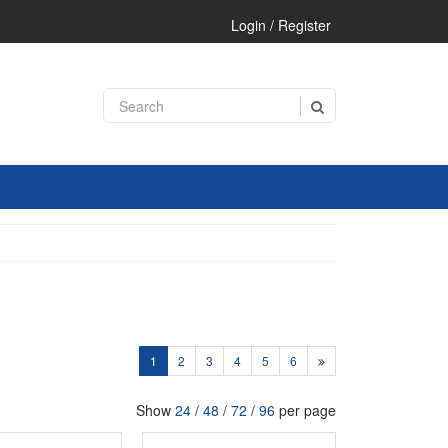
Login / Register
1
2
3
4
5
6
Show
24
/
48
/
72
/
96
per page