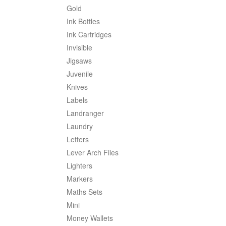
Gold
Ink Bottles
Ink Cartridges
Invisible
Jigsaws
Juvenile
Knives
Labels
Landranger
Laundry
Letters
Lever Arch Files
Lighters
Markers
Maths Sets
Mini
Money Wallets