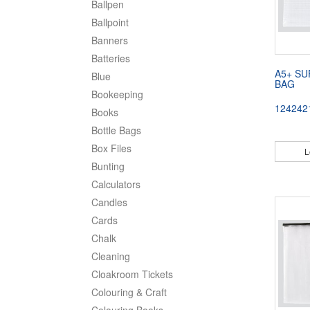
Ballpen
Ballpoint
Banners
Batteries
A5+ SU
Blue
BAG
Bookeeping
124242
Books
Bottle Bags
Box Files
L
Bunting
Calculators
Candles
Cards
Chalk
Cleaning
Cloakroom Tickets
Colouring & Craft
Colouring Books