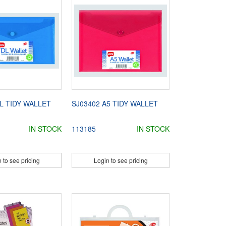
L TIDY WALLET
SJ03402 A5 TIDY WALLET
IN STOCK
113185
IN STOCK
 to see pricing
Login to see pricing