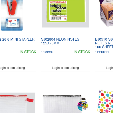
2 26 6 MINI STAPLER
SJ02804 NEON NOTES
BJ0510 SJ
125X75MM
NOTES NE
100 SHEE
IN STOCK
113856
IN STOCK
1220011
ogin to see pricing
Login to see pricing
Login