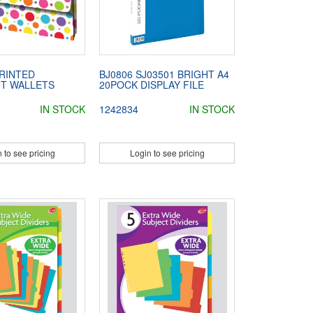
PRINTED
BJ0806 SJ03501 BRIGHT A4
T WALLETS
20POCK DISPLAY FILE
IN STOCK
1242834
IN STOCK
 to see pricing
Login to see pricing