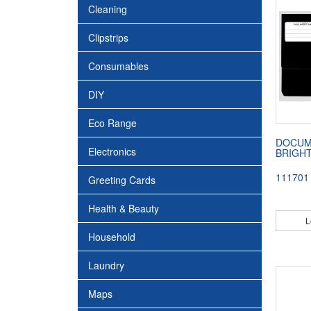
Cleaning
Clipstrips
Consumables
DIY
Eco Range
DOCUM
Electronics
BRIGH
111701
Greeting Cards
Health & Beauty
L
Household
Laundry
Maps