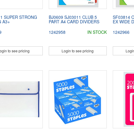
01 SUPER STRONG
BJ0609 SJ03011 CLUB 5
SF03814 
G A3+
PART A4 CARD DIVIDERS
EX WIDE D
9
1242958
IN STOCK
1242966
ogin to see pricing
Login to see pricing
Login