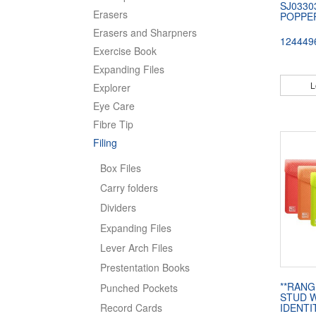
SJ0330
Erasers
POPPE
Erasers and Sharpners
124449
Exercise Book
Expanding Files
L
Explorer
Eye Care
Fibre Tip
Filing
Box Files
Carry folders
Dividers
Expanding Files
Lever Arch Files
Prestentation Books
**RANG
Punched Pockets
STUD W
Record Cards
IDENTI