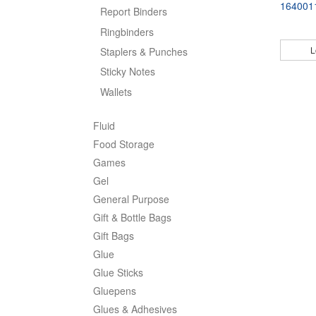
164001
Report Binders
Ringbinders
L
Staplers & Punches
Sticky Notes
Wallets
Fluid
Food Storage
Games
Gel
General Purpose
Gift & Bottle Bags
Gift Bags
Glue
Glue Sticks
Gluepens
Glues & Adhesives