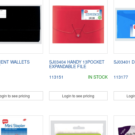
ENT WALLETS
SJ03404 HANDY 13POCKET
SJ03401 D
T
EXPANDABLE FILE
113151
IN STOCK
113177
ogin to see pricing
Login to see pricing
Login