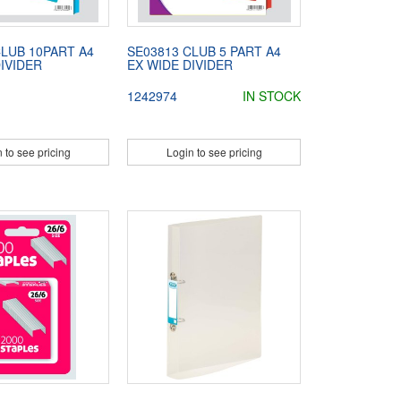
CLUB 10PART A4
SE03813 CLUB 5 PART A4
IVIDER
EX WIDE DIVIDER
1242974
IN STOCK
 to see pricing
Login to see pricing