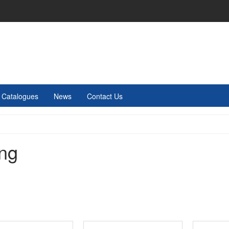
Catalogues
News
Contact Us
ing