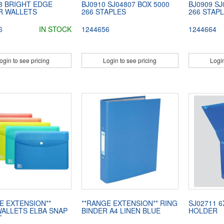
3 BRIGHT EDGE
BJ0910 SJ04807 BOX 5000
BJ0909 SJ
R WALLETS
266 STAPLES
266 STAP
6
IN STOCK
1244656
1244664
ogin to see pricing
Login to see pricing
Login
E EXTENSION**
**RANGE EXTENSION** RING
SJ02711 
ALLETS ELBA SNAP
BINDER A4 LINEN BLUE
HOLDER
T