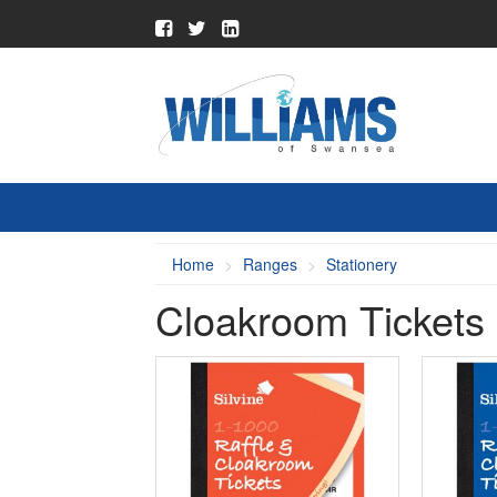
Home
Ranges
Stationery
Cloakroom Tickets