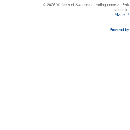
© 2026 Williams of Swansea a trading name of Perki
under co
Privacy Po
Powered by