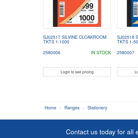
SJ02517 SILVINE CLOAKROOM
SJ02518 
TKTS 1-1000
TKTS 1-5
2580006
IN STOCK
2580007
Login to see pricing
Lo
Home
Ranges
Stationery
Contact us today for all