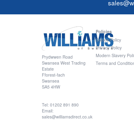
sales@wi
Policies
Cookie Policy
Privacy Policy
Modern Slavery Poli
Prydwwen Road
Swansea West Trading
Terms and Conditio
Estate
Fforest-fach
Swansea
SA5 4HW
Tel: 01202 891 890
Email:
sales@williamsdirect.co.uk