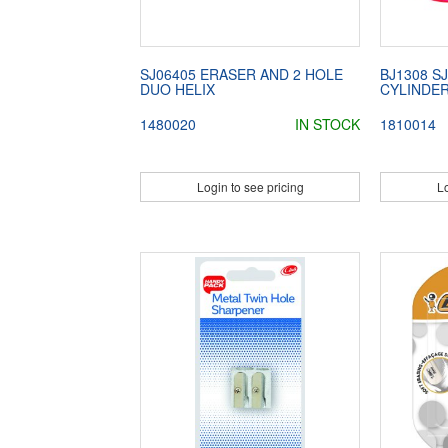
SJ06405 ERASER AND 2 HOLE
BJ1308 S
DUO HELIX
CYLINDE
1480020
IN STOCK
1810014
Login to see pricing
Lo