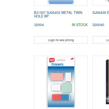
BJ1307 SJ06402 METAL TWIN
SJ06409 
HOLE BP
32004
IN STOCK
320040
Login to see pricing
Lo