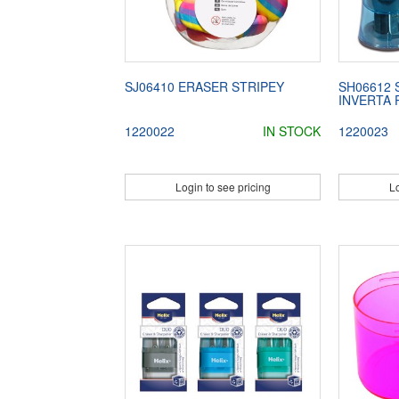
SJ06410 ERASER STRIPEY
SH06612
INVERTA 
1220022
IN STOCK
1220023
Login to see pricing
Lo