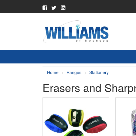
Home
Ranges
Stationery
Erasers and Sharp