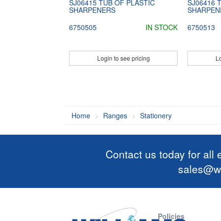
SJ06415 TUB OF PLASTIC
SJ06416 
SHARPENERS
SHARPEN
6750505
IN STOCK
6750513
Login to see pricing
Lo
Home
Ranges
Stationery
Contact us today for all
sales@wi
Policies