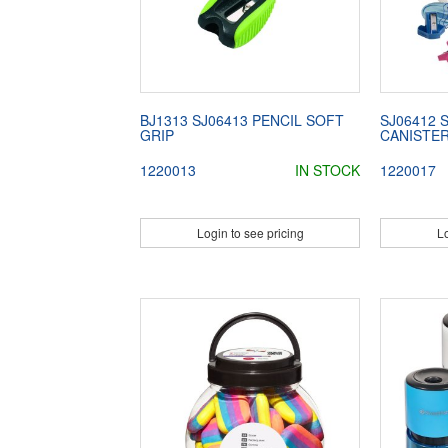
BJ1313 SJ06413 PENCIL SOFT
SJ06412
GRIP
CANISTER
1220013
IN STOCK
1220017
Login to see pricing
Lo