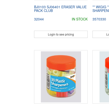
BJ0103 SJ06401 ERASER VALUE
** WIGIG 
PACK CLUB
SHARPEN
32044
IN STOCK
3570330
Login to see pricing
Lo