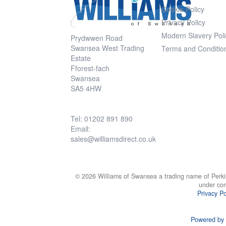
Cookie Policy
Privacy Policy
Modern Slavery Poli
Prydwwen Road
Swansea West Trading
Terms and Conditio
Estate
Fforest-fach
Swansea
SA5 4HW
Tel: 01202 891 890
Email:
sales@williamsdirect.co.uk
© 2026 Williams of Swansea a trading name of Perki
under co
Privacy Po
Powered by