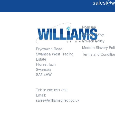
sales@wi
Policies
Cookie Policy
Privacy Policy
Modern Slavery Poli
Prydwwen Road
Swansea West Trading
Terms and Conditio
Estate
Fforest-fach
Swansea
SA5 4HW
Tel: 01202 891 890
Email:
sales@williamsdirect.co.uk