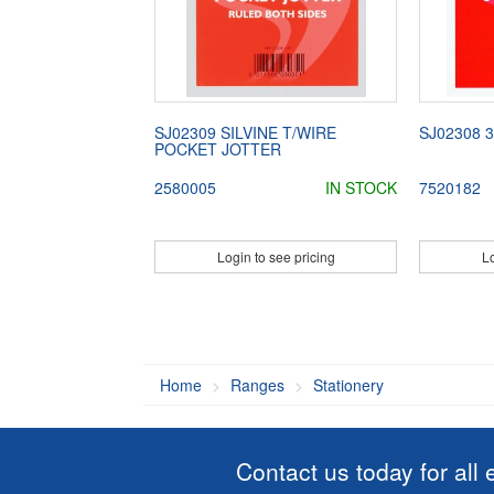
SJ02309 SILVINE T/WIRE
SJ02308 
POCKET JOTTER
2580005
IN STOCK
7520182
Login to see pricing
Lo
Home
Ranges
Stationery
Contact us today for all