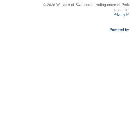
© 2026 Williams of Swansea a trading name of Perki
under co
Privacy Po
Powered by