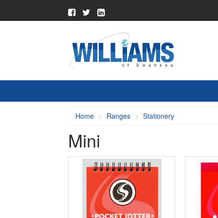
Home
Ranges
Stationery
Mini