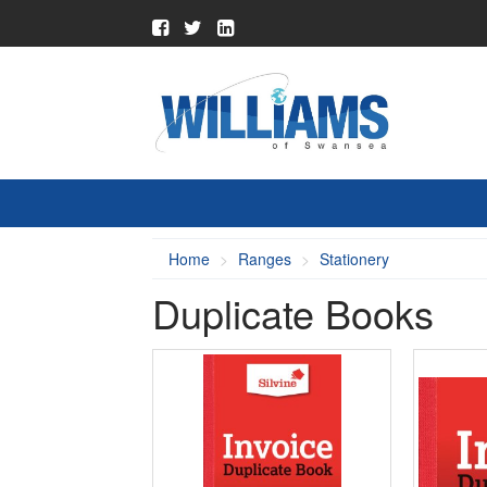
Home
Ranges
Stationery
Duplicate Books