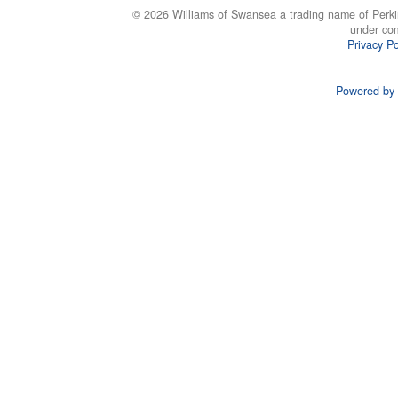
© 2026 Williams of Swansea a trading name of Perki
under co
Privacy Po
Powered by