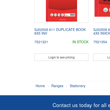
SJ02506 611 DUPLICATE BOOK
SJ02508 
8X5 INV
4X5 INVO
7521321
IN STOCK
7521354
Login to see pricing
Lo
Home
Ranges
Stationery
Contact us today for all