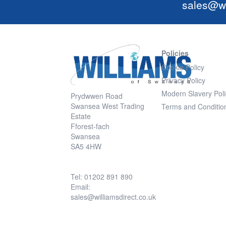
sales@wi
Policies
Cookie Policy
Privacy Policy
Modern Slavery Poli
Prydwwen Road
Swansea West Trading
Terms and Conditio
Estate
Fforest-fach
Swansea
SA5 4HW
Tel: 01202 891 890
Email:
sales@williamsdirect.co.uk