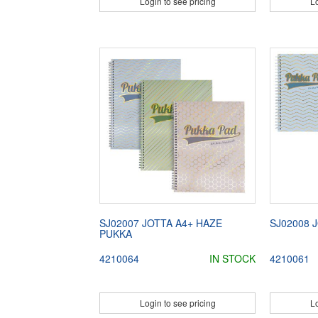
Login to see pricing
Lo
SJ02007 JOTTA A4+ HAZE
SJ02008 
PUKKA
4210064
IN STOCK
4210061
Login to see pricing
Lo