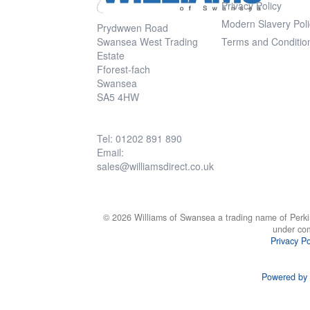
Privacy Policy
Modern Slavery Poli
Prydwwen Road
Swansea West Trading
Terms and Conditio
Estate
Fforest-fach
Swansea
SA5 4HW
Tel: 01202 891 890
Email:
sales@williamsdirect.co.uk
© 2026 Williams of Swansea a trading name of Perki
under co
Privacy Po
Powered by