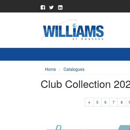
Home
Catalogues
Club Collection 20
5
6
7
8