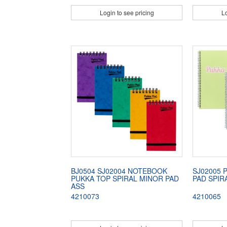
Login to see pricing
Lo
BJ0504 SJ02004 NOTEBOOK
SJ02005 
PUKKA TOP SPIRAL MINOR PAD
PAD SPIR
ASS
4210073
4210065