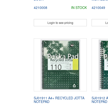
4210008
IN STOCK
4210049
Login to see pricing
Lo
SJ01911 A4+ RECYCLED JOTTA
SJ01912 
NOTEPAD
NOTEPAD