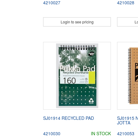
4210027
4210028
Login to see pricing
Lo
SJ01914 RECYCLED PAD
SJ01915 
JOTTA
4210030
IN STOCK
4210053