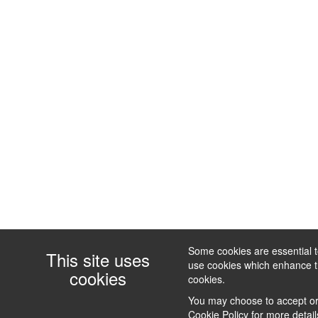
Some cookies are essential to
This site uses
use cookies which enhance the
cookies
cookies.
You may choose to accept or 
Cookie Policy
for more detail