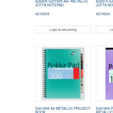
BJ0409 SJ01905 A4+ METALLIC
BJ0410 S
JOTTA NOTEPAD
JOTTA N
4210023
4210024
Login to see pricing
Lo
SJ01908 A4 METALLIC PROJECT
SJ01909 
BOOK
METALLIC