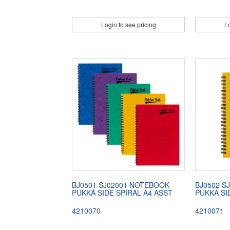
Login to see pricing
Lo
BJ0501 SJ02001 NOTEBOOK
BJ0502 S
PUKKA SIDE SPIRAL A4 ASST
PUKKA SI
4210070
4210071