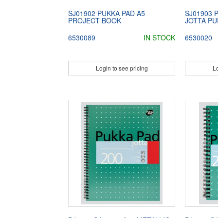
SJ01902 PUKKA PAD A5
SJ01903 
PROJECT BOOK
JOTTA P
6530089
IN STOCK
6530020
Login to see pricing
Lo