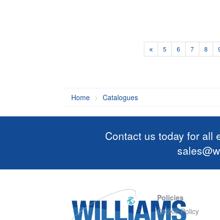
5
6
7
8
Home
Catalogues
Contact us today for all
sales@wi
Policies
Cookie Policy