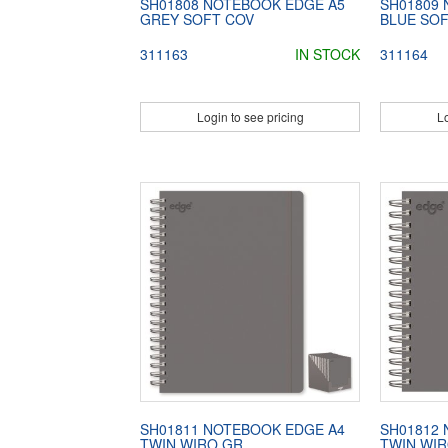
SH01808 NOTEBOOK EDGE A5
SH01809
GREY SOFT COV
BLUE SO
311163
IN STOCK
311164
Login to see pricing
Lo
SH01811 NOTEBOOK EDGE A4
SH01812
TWIN WIRO GR
TWIN WI