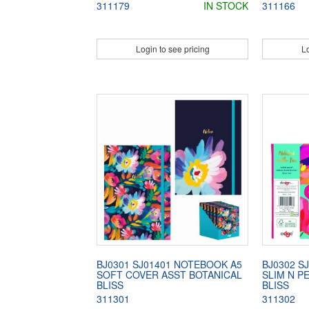
311179
IN STOCK
311166
Login to see pricing
Lo
BJ0301 SJ01401 NOTEBOOK A5
BJ0302 S
SOFT COVER ASST BOTANICAL
SLIM N P
BLISS
BLISS
311301
311302