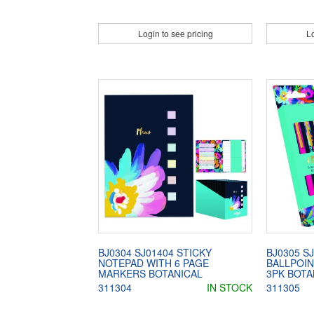
Login to see pricing
Lo
BJ0304 SJ01404 STICKY
BJ0305 S
NOTEPAD WITH 6 PAGE
BALLPOIN
MARKERS BOTANICAL
3PK BOTA
311304
IN STOCK
311305