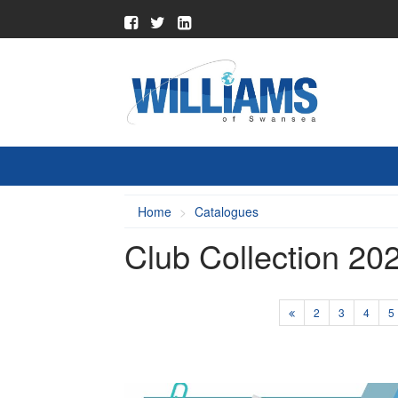
Home
Catalogues
Club Collection 20
2
3
4
5