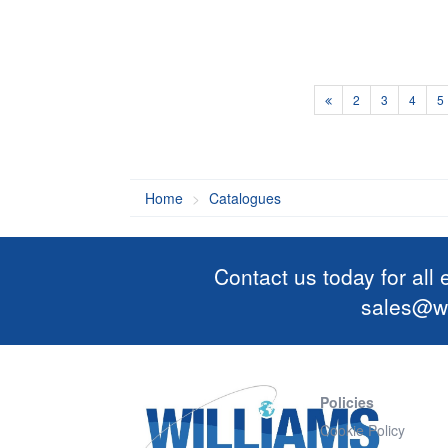
2
3
4
5
Home
Catalogues
Contact us today for all
sales@wi
Policies
Cookie Policy