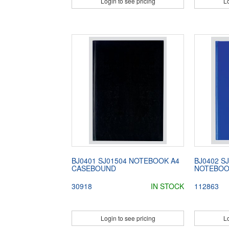
Login to see pricing
Lo
BJ0401 SJ01504 NOTEBOOK A4
BJ0402 S
CASEBOUND
NOTEBOO
30918
IN STOCK
112863
Login to see pricing
Lo