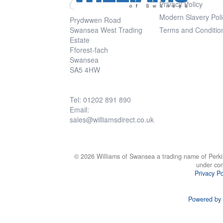
Privacy Policy
Modern Slavery Poli
Prydwwen Road
Swansea West Trading
Terms and Conditio
Estate
Fforest-fach
Swansea
SA5 4HW
Tel: 01202 891 890
Email:
sales@williamsdirect.co.uk
© 2026 Williams of Swansea a trading name of Perki
under co
Privacy Po
Powered by