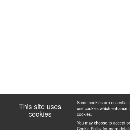
Some cookies are essential to
This site uses
use cookies which enhance the
cookies
cookies.
You may choose to accept or 
Cookie Policy
for more detail