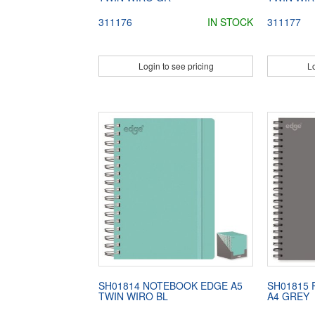
311176
IN STOCK
311177
Login to see pricing
Lo
SH01814 NOTEBOOK EDGE A5
SH01815
TWIN WIRO BL
A4 GREY