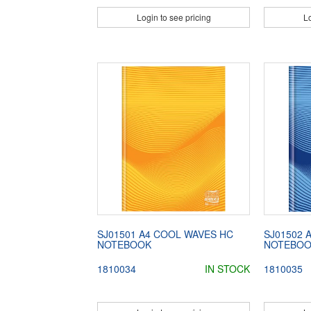
Login to see pricing
Lo
SJ01501 A4 COOL WAVES HC
SJ01502 
NOTEBOOK
NOTEBO
1810034
IN STOCK
1810035