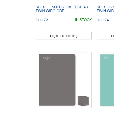
SH01803 NOTEBOOK EDGE A6
SH01805
TWIN WIRO GRE
TWIN WIR
311172
IN STOCK
311174
Login to see pricing
Lo