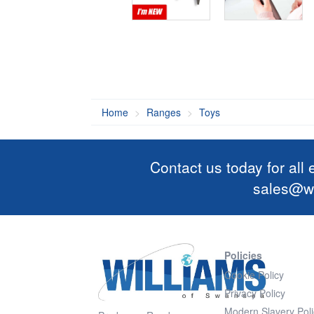
Home
Ranges
Toys
Contact us today for all
sales@wi
Policies
Cookie Policy
Privacy Policy
Modern Slavery Poli