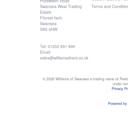
Prydwwen Road
Swansea West Trading
Terms and Conditio
Estate
Fforest-fach
Swansea
SA5 4HW
Tel: 01202 891 890
Email:
sales@williamsdirect.co.uk
© 2026 Williams of Swansea a trading name of Perki
under co
Privacy Po
Powered by