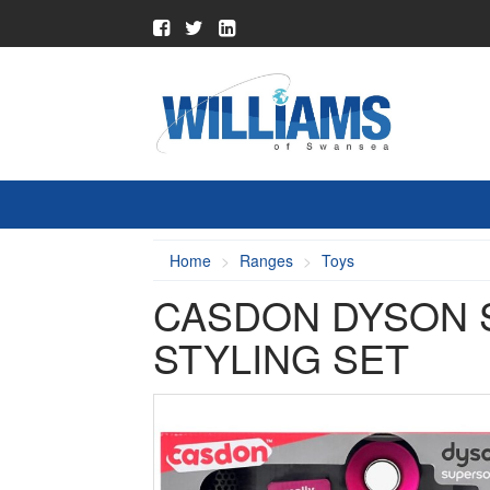
Home
Ranges
Toys
CASDON DYSON 
STYLING SET