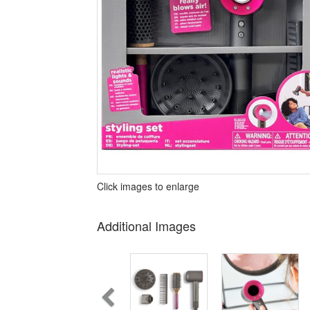
Click images to enlarge
Additional Images