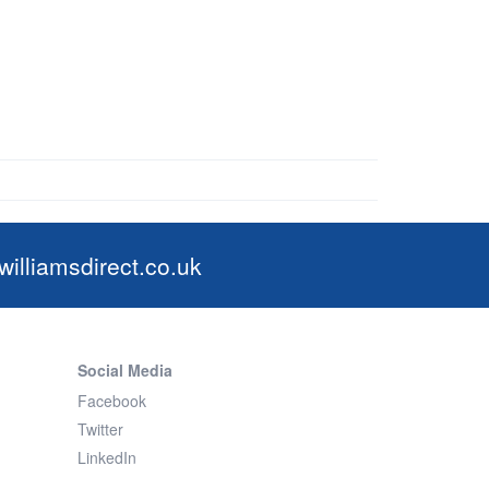
illiamsdirect.co.uk
Social Media
Facebook
Twitter
LinkedIn