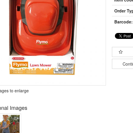
Order Ty
Barcode:
Cont
mages to enlarge
onal Images