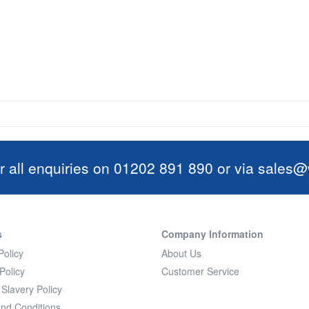
r all enquiries on 01202 891 890 or via
sales@w
s
Company Information
Policy
About Us
Policy
Customer Service
Slavery Policy
nd Conditions