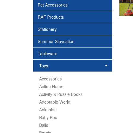
Pet Accessories
RAF Products
Stationery
Summer Staycation
Tableware
Toys
Accessories
Action Heros
Activity & Puzzle Books
Adoptable World
Animotsu
Baby Boo
Balls
Barbie