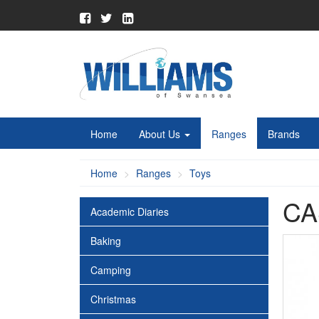
Home
About Us
Ranges
Brands
Home
Ranges
Toys
CA
Academic Diaries
Baking
Camping
Christmas