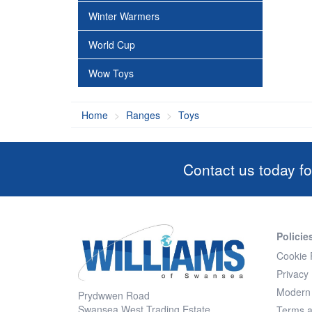
Winter Warmers
World Cup
Wow Toys
Home
Ranges
Toys
Contact us today fo
Policie
Cookie 
Privacy 
Modern 
Prydwwen Road
Swansea West Trading Estate
Terms a