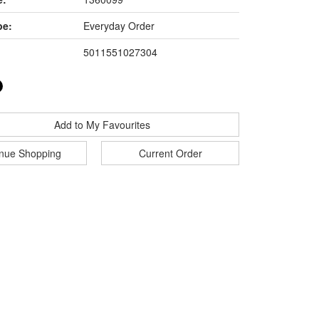
pe:
Everyday Order
5011551027304
Add to My Favourites
inue Shopping
Current Order