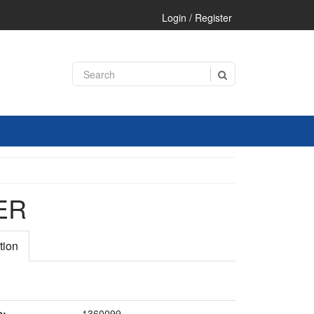
Login / Register
ER
tion
e:
1360099