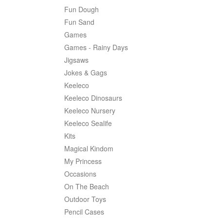
Fun Dough
Fun Sand
Games
Games - Rainy Days
Jigsaws
Jokes & Gags
Keeleco
Keeleco Dinosaurs
Keeleco Nursery
Keeleco Sealife
Kits
Magical Kindom
My Princess
Occasions
On The Beach
Outdoor Toys
Pencil Cases