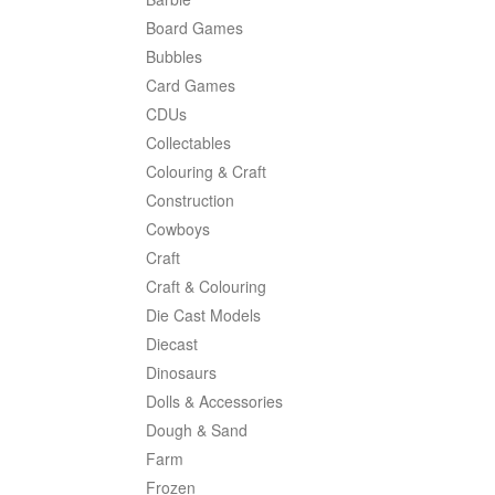
Board Games
Bubbles
Card Games
CDUs
Collectables
Colouring & Craft
Construction
Cowboys
Craft
Craft & Colouring
Die Cast Models
Diecast
Dinosaurs
Dolls & Accessories
Dough & Sand
Farm
Frozen