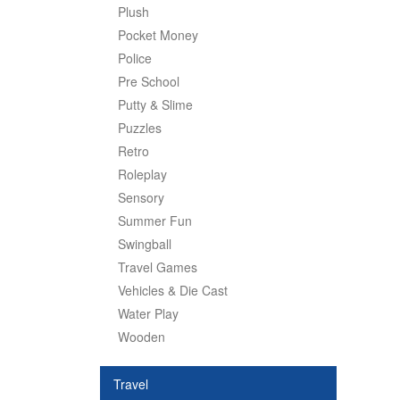
Plush
Pocket Money
Police
Pre School
Putty & Slime
Puzzles
Retro
Roleplay
Sensory
Summer Fun
Swingball
Travel Games
Vehicles & Die Cast
Water Play
Wooden
Travel