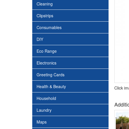
Cleaning
Clipstrips
Consumables
DIY
Eco Range
Electronics
Greeting Cards
Health & Beauty
Click i
Household
Additi
Laundry
Maps