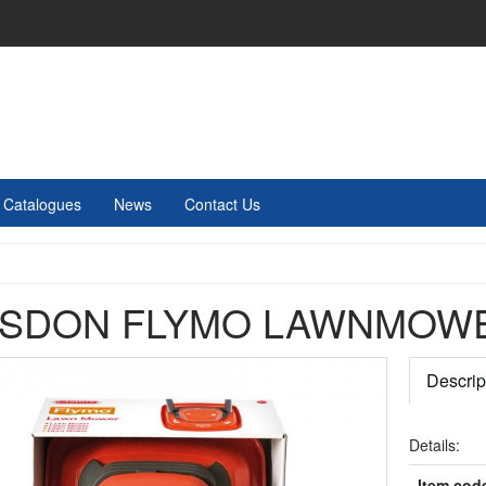
Catalogues
News
Contact Us
SDON FLYMO LAWNMOW
Descrip
Details:
Item cod