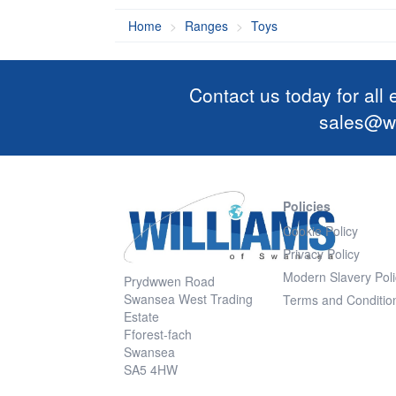
Home
Ranges
Toys
Contact us today for all
sales@wi
Policies
Cookie Policy
Privacy Policy
Modern Slavery Poli
Prydwwen Road
Swansea West Trading
Terms and Conditio
Estate
Fforest-fach
Swansea
SA5 4HW