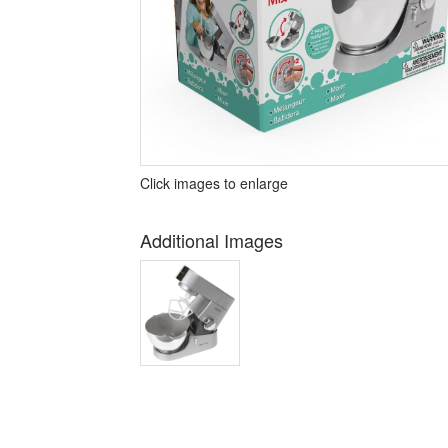
Click images to enlarge
Additional Images