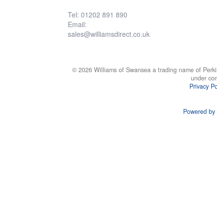
Tel: 01202 891 890
Email:
sales@williamsdirect.co.uk
© 2026 Williams of Swansea a trading name of Perki
under co
Privacy Po
Powered by