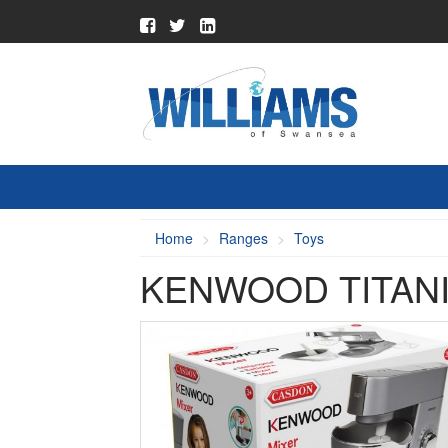
Home
Ranges
Toys
KENWOOD TITAN