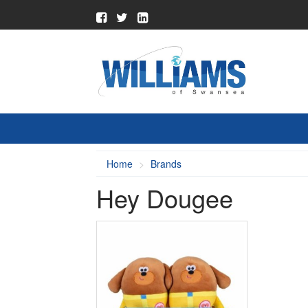
Home
Brands
Hey Dougee