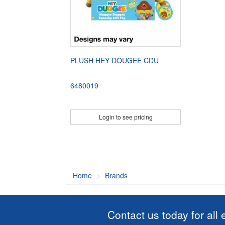
PLUSH HEY DOUGEE CDU
6480019
Login to see pricing
Home
Brands
Contact us today for all