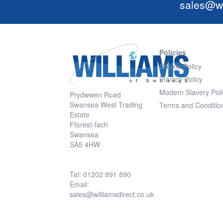
sales@wi
Policies
Cookie Policy
Privacy Policy
Modern Slavery Poli
Prydwwen Road
Swansea West Trading
Terms and Conditio
Estate
Fforest-fach
Swansea
SA5 4HW
Tel: 01202 891 890
Email:
sales@williamsdirect.co.uk