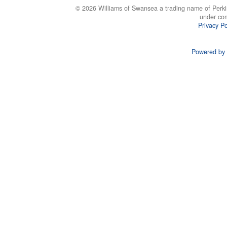
© 2026 Williams of Swansea a trading name of Perki
under co
Privacy Po
Powered by