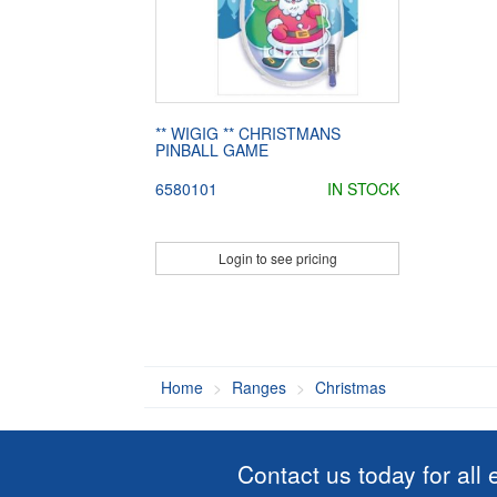
** WIGIG ** CHRISTMANS
PINBALL GAME
6580101
IN STOCK
Login to see pricing
Home
Ranges
Christmas
Contact us today for all