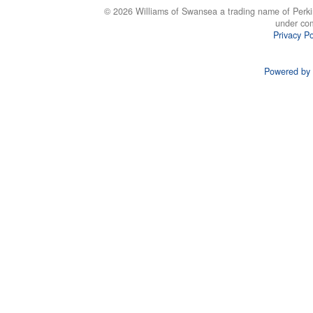
© 2026 Williams of Swansea a trading name of Perki
under co
Privacy Po
Powered by