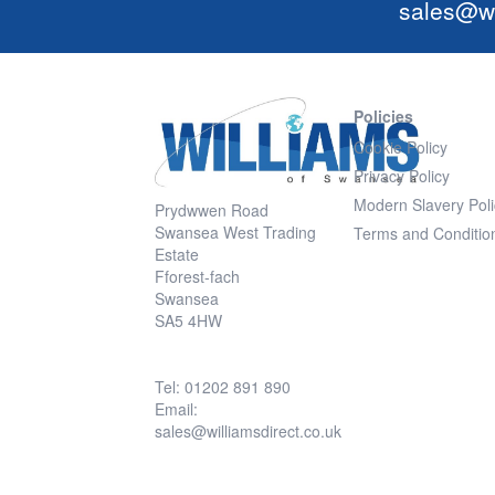
sales@wi
Policies
Cookie Policy
Privacy Policy
Modern Slavery Poli
Prydwwen Road
Swansea West Trading
Terms and Conditio
Estate
Fforest-fach
Swansea
SA5 4HW
Tel: 01202 891 890
Email:
sales@williamsdirect.co.uk