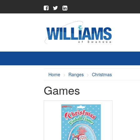
Home
Ranges
Christmas
Games