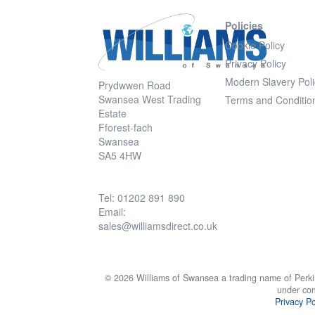
Policies
Cookie Policy
Privacy Policy
Modern Slavery Poli
Prydwwen Road
Swansea West Trading
Terms and Conditio
Estate
Fforest-fach
Swansea
SA5 4HW
Tel: 01202 891 890
Email:
sales@williamsdirect.co.uk
© 2026 Williams of Swansea a trading name of Perki
under co
Privacy Po