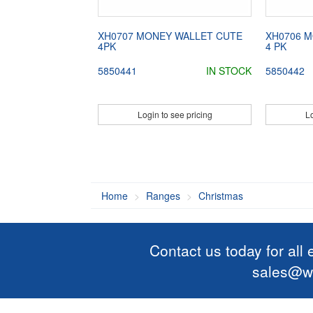
XH0707 MONEY WALLET CUTE
XH0706 
4PK
4 PK
5850441
IN STOCK
5850442
Login to see pricing
Lo
Home
Ranges
Christmas
Contact us today for all
sales@wi