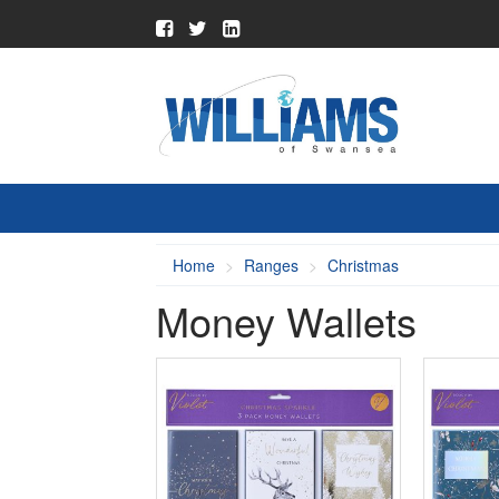
Home
Ranges
Christmas
Money Wallets