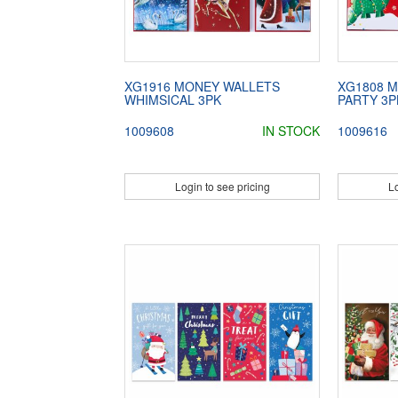
XG1916 MONEY WALLETS
XG1808 
WHIMSICAL 3PK
PARTY 3P
1009608
IN STOCK
1009616
Login to see pricing
Lo