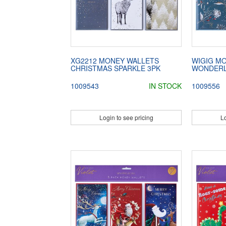
XG2212 MONEY WALLETS
WIGIG M
CHRISTMAS SPARKLE 3PK
WONDER
1009543
IN STOCK
1009556
Login to see pricing
Lo