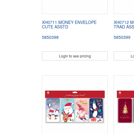
XH0711 MONEY ENVELOPE
XH0712 
CUTE ASSTD
TRAD AS
5850398
5850399
Login to see pricing
Lo