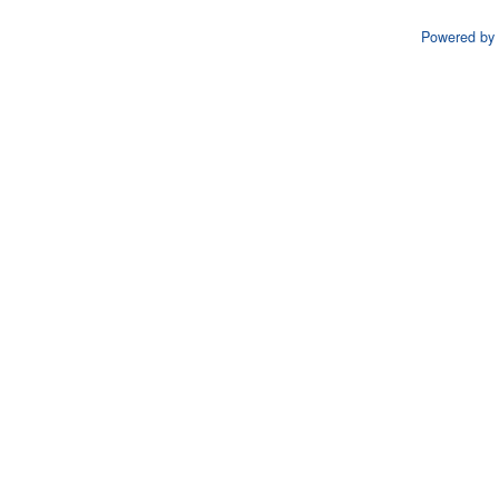
Powered by