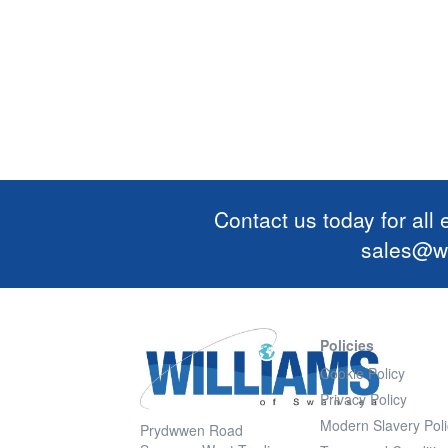
Contact us today for all
sales@wi
Policies
Cookie Policy
Privacy Policy
Modern Slavery Poli
Prydwwen Road