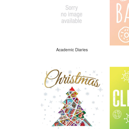
Academic Diaries