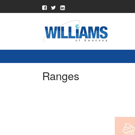
Ranges