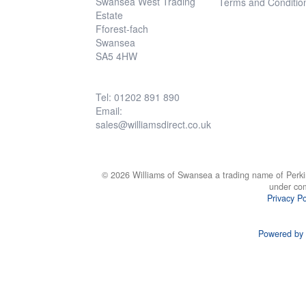
Swansea West Trading
Terms and Conditio
Estate
Fforest-fach
Swansea
SA5 4HW
Tel: 01202 891 890
Email:
sales@williamsdirect.co.uk
© 2026 Williams of Swansea a trading name of Perki
under co
Privacy Po
Powered by