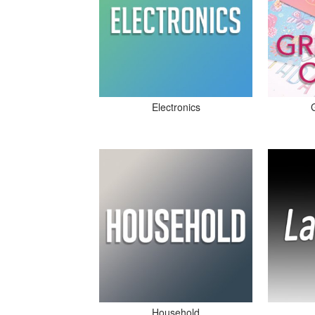
Electronics
Household