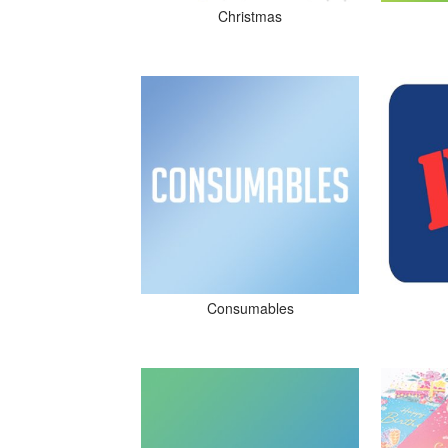
Christmas
Consumables