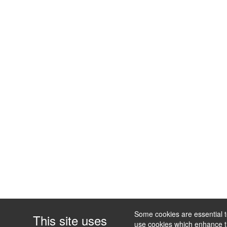
Some cookies are essential to
This site uses
use cookies which enhance the