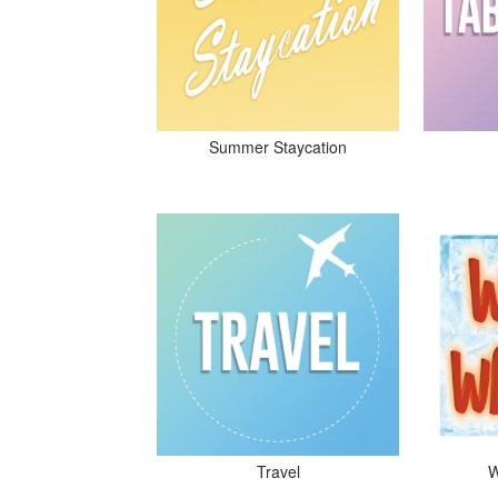
Summer Staycation
Travel
W