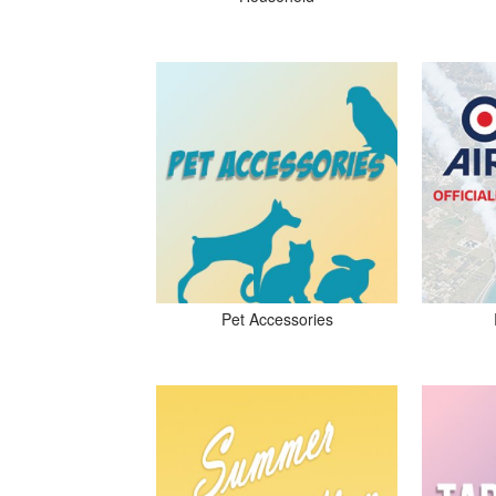
Pet Accessories