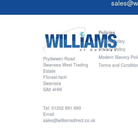
sales@wi
Policies
Cookie Policy
Privacy Policy
Modern Slavery Poli
Prydwwen Road
Swansea West Trading
Terms and Conditio
Estate
Fforest-fach
Swansea
SA5 4HW
Tel: 01202 891 890
Email:
sales@williamsdirect.co.uk