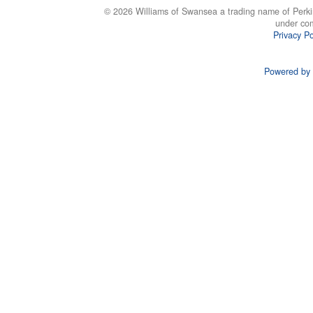
© 2026 Williams of Swansea a trading name of Perki
under co
Privacy Po
Powered by