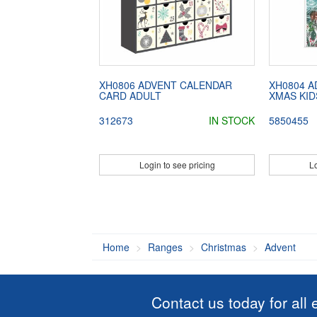
XH0806 ADVENT CALENDAR
XH0804 
CARD ADULT
XMAS KID
312673
IN STOCK
5850455
Login to see pricing
Lo
Home
Ranges
Christmas
Advent
Contact us today for all