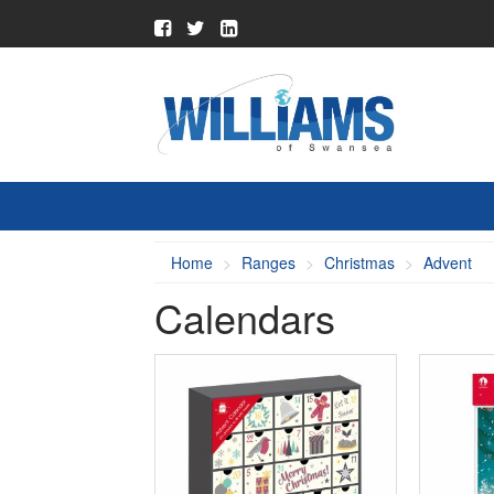
Home
Ranges
Christmas
Advent
Calendars