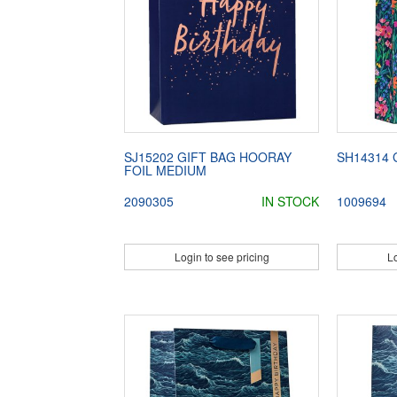
SJ15202 GIFT BAG HOORAY
SH14314 
FOIL MEDIUM
2090305
IN STOCK
1009694
Login to see pricing
Lo