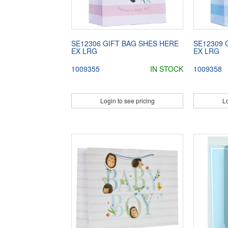
SE12306 GIFT BAG SHES HERE
SE12309 
EX LRG
EX LRG
1009355
IN STOCK
1009358
Login to see pricing
Lo