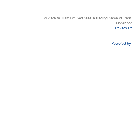
© 2026 Williams of Swansea a trading name of Perki
under co
Privacy Po
Powered by