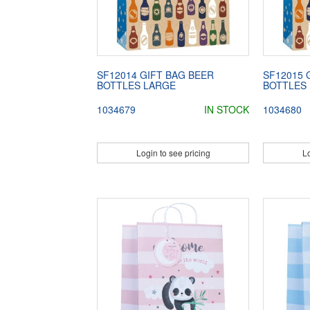
SF12014 GIFT BAG BEER
SF12015 
BOTTLES LARGE
BOTTLES
1034679
IN STOCK
1034680
Login to see pricing
Lo