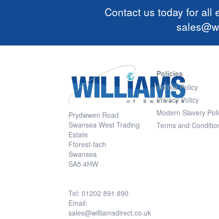
Contact us today for all
sales@wi
Policies
Cookie Policy
Privacy Policy
Modern Slavery Poli
Prydwwen Road
Swansea West Trading
Terms and Conditio
Estate
Fforest-fach
Swansea
SA5 4HW
Tel: 01202 891 890
Email:
sales@williamsdirect.co.uk