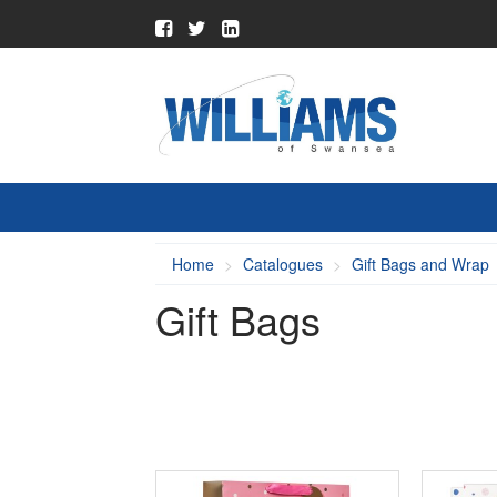
Home
Catalogues
Gift Bags and Wrap
Gift Bags