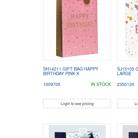
SH14211 GIFT BAG HAPPY
SJ15105 
BIRTHDAY PINK X
LARGE
1009705
IN STOCK
2350120
Login to see pricing
Lo