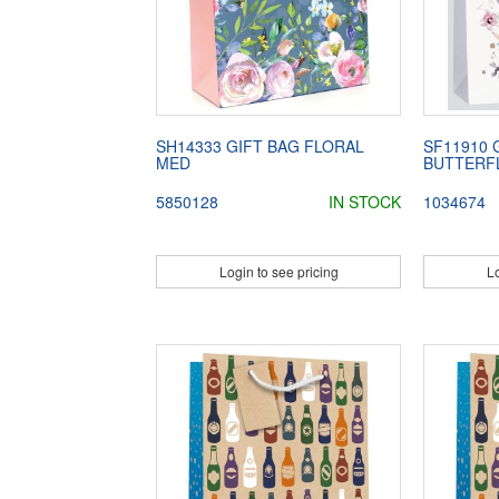
SH14333 GIFT BAG FLORAL
SF11910 
MED
BUTTERFL
5850128
IN STOCK
1034674
Login to see pricing
Lo