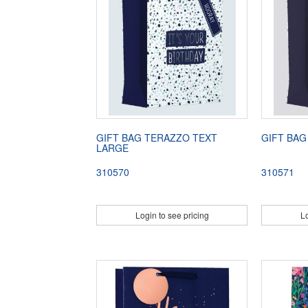
GIFT BAG TERAZZO TEXT
GIFT BAG
LARGE
310570
310571
Login to see pricing
Lo