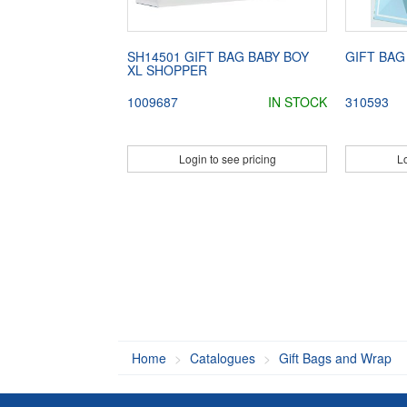
SH14501 GIFT BAG BABY BOY
GIFT BAG
XL SHOPPER
1009687
IN STOCK
310593
Login to see pricing
Lo
Home
Catalogues
Gift Bags and Wrap