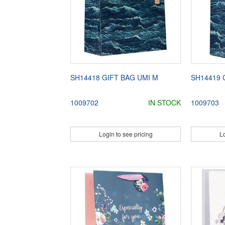
SH14418 GIFT BAG UMI M
SH14419 
1009702
IN STOCK
1009703
Login to see pricing
Lo