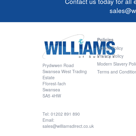
Contact us today for all
sales@wi
Policies
Cookie Policy
Privacy Policy
Modern Slavery Poli
Prydwwen Road
Swansea West Trading
Terms and Conditio
Estate
Fforest-fach
Swansea
SA5 4HW
Tel: 01202 891 890
Email:
sales@williamsdirect.co.uk