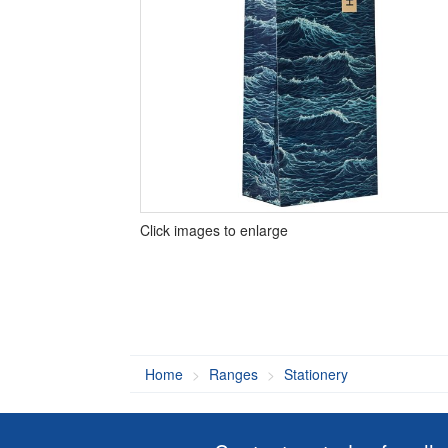
Click images to enlarge
Home
Ranges
Stationery