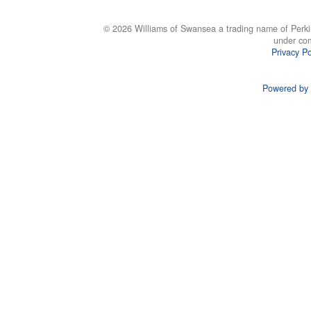
© 2026 Williams of Swansea a trading name of Perki
under co
Privacy Po
Powered by