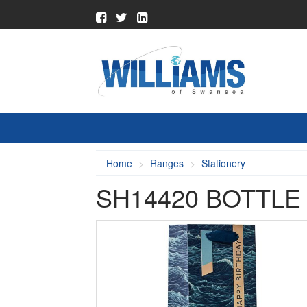
Home
Ranges
Stationery
SH14420 BOTTLE