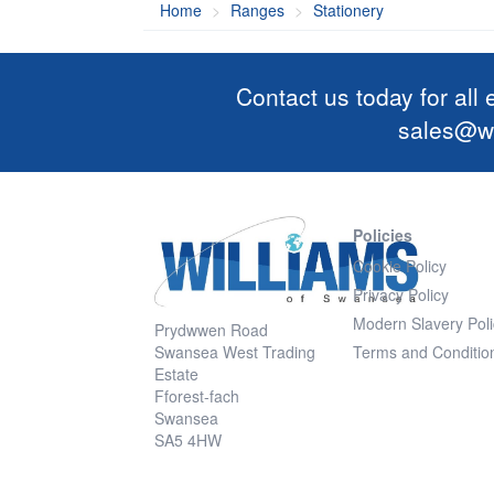
Home
Ranges
Stationery
Contact us today for all
sales@wi
Policies
Cookie Policy
Privacy Policy
Modern Slavery Poli
Prydwwen Road
Swansea West Trading
Terms and Conditio
Estate
Fforest-fach
Swansea
SA5 4HW