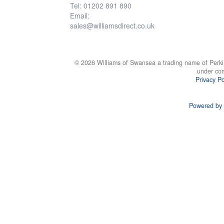
Tel: 01202 891 890
Email:
sales@williamsdirect.co.uk
© 2026 Williams of Swansea a trading name of Perki
under co
Privacy Po
Powered by