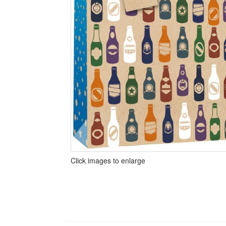
Click images to enlarge