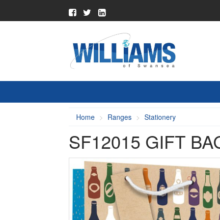
Home
Ranges
Stationery
SF12015 GIFT B