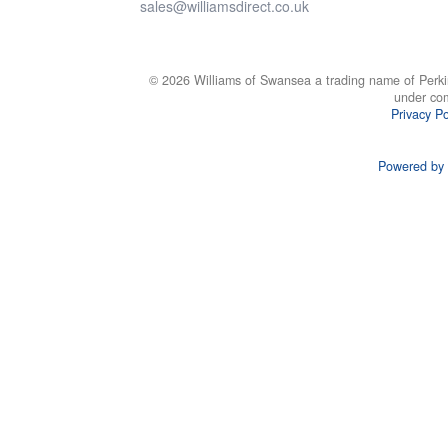
sales@williamsdirect.co.uk
© 2026 Williams of Swansea a trading name of Perki
under co
Privacy Po
Powered by