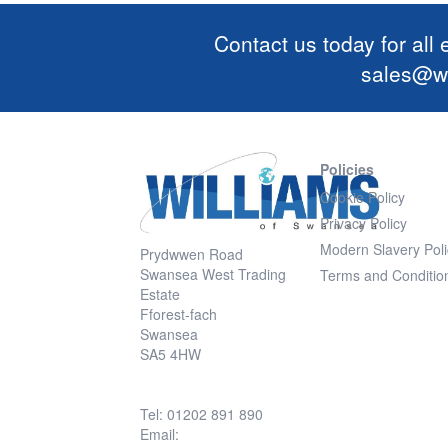
Contact us today for all
sales@wi
Policies
Cookie Policy
Privacy Policy
Modern Slavery Poli
Prydwwen Road
Swansea West Trading
Terms and Conditio
Estate
Fforest-fach
Swansea
SA5 4HW
Tel: 01202 891 890
Email: