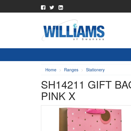
Home
Ranges
Stationery
SH14211 GIFT B
PINK X