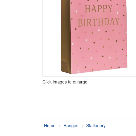
Click images to enlarge
Home
Ranges
Stationery