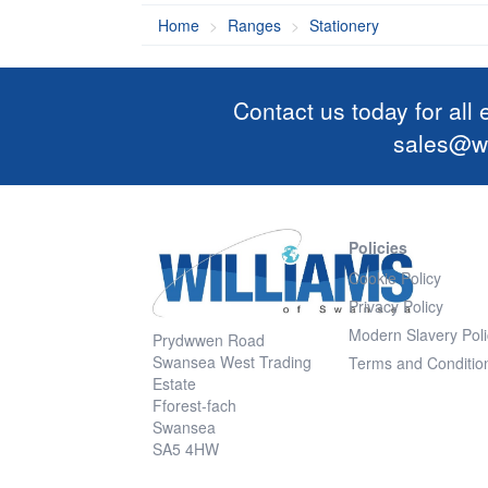
Home
Ranges
Stationery
Contact us today for all
sales@wi
Policies
Cookie Policy
Privacy Policy
Modern Slavery Poli
Prydwwen Road
Swansea West Trading
Terms and Conditio
Estate
Fforest-fach
Swansea
SA5 4HW