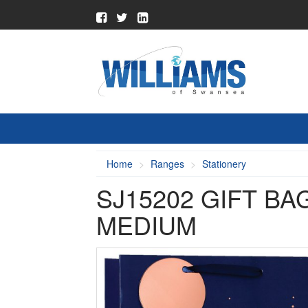
Home
Ranges
Stationery
SJ15202 GIFT BA
MEDIUM