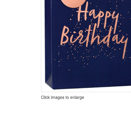
Click images to enlarge