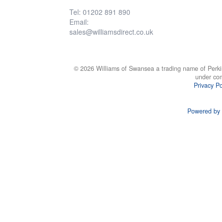
Tel: 01202 891 890
Email:
sales@williamsdirect.co.uk
© 2026 Williams of Swansea a trading name of Perki
under co
Privacy Po
Powered by