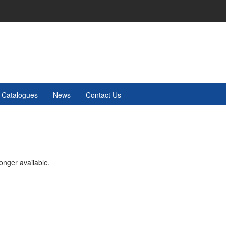
Catalogues
News
Contact Us
onger available.