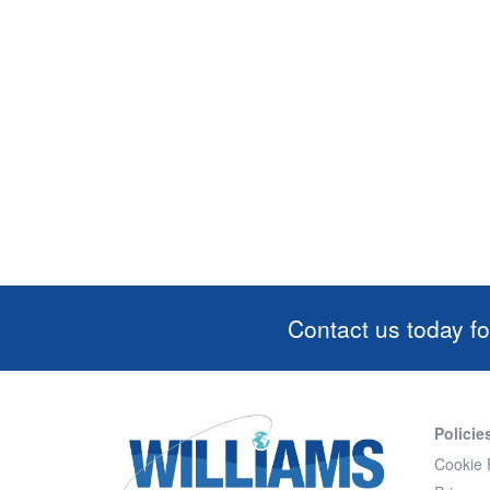
Contact us today fo
Policie
Cookie 