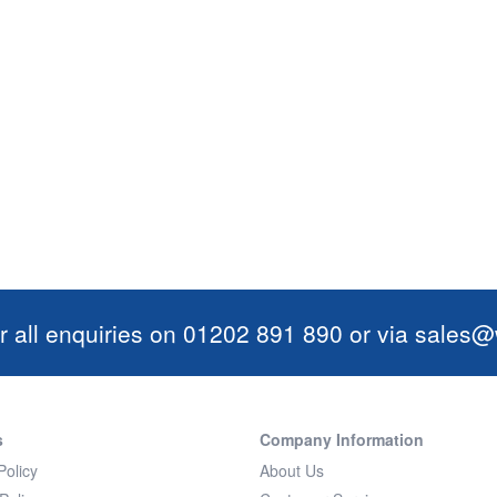
r all enquiries on 01202 891 890 or via
sales@w
s
Company Information
Policy
About Us