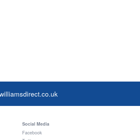
illiamsdirect.co.uk
Social Media
Facebook