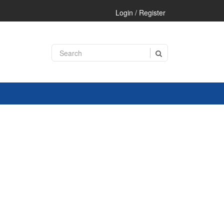
Login / Register