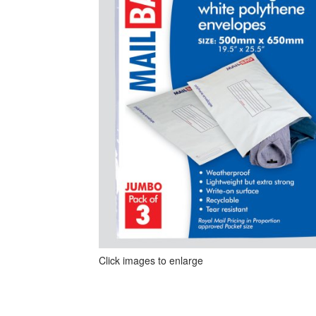
Click images to enlarge