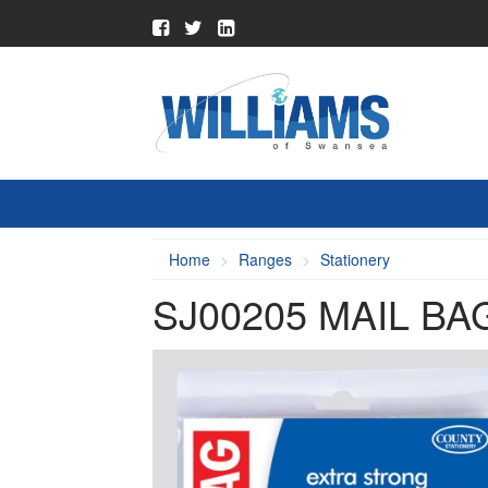
Home
Ranges
Stationery
SJ00205 MAIL BA