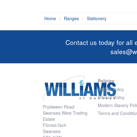
Home
Ranges
Stationery
Contact us today for all
sales@wi
Policies
Cookie Policy
Privacy Policy
Modern Slavery Poli
Prydwwen Road
Swansea West Trading
Terms and Conditio
Estate
Fforest-fach
Swansea