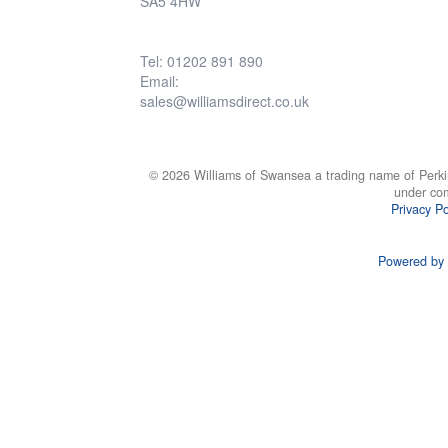
SA5 4HW
Tel: 01202 891 890
Email:
sales@williamsdirect.co.uk
© 2026 Williams of Swansea a trading name of Perki
under co
Privacy Po
Powered by